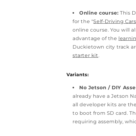
Online course:
This D
for the "
Self-Driving Ca
online course. You will al
advantage of the
learni
Duckietown city track ar
starter kit
.
Variants:
No Jetson / DIY Ass
already have a Jetson N
all developer kits are t
to boot from SD card. T
requiring assembly, whi