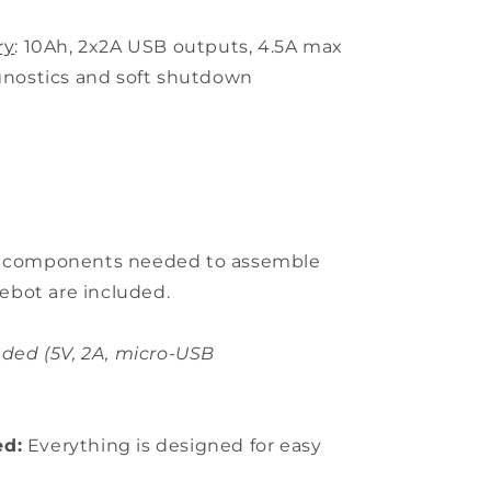
ry
: 10Ah, 2x2A USB outputs, 4.5A max
agnostics and soft shutdown
l components needed to assemble
ebot are included.
ded (5V, 2A, micro-USB
ed:
Everything is designed for easy