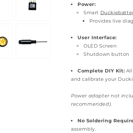
Power:
Smart
Duckiebatte
Provides live di
User Interface:
OLED Screen
Shutdown button
Complete DIY Kit:
Al
and calibrate your Ducki
Power adapter not inclu
recommended).
No Soldering Requir
assembly.