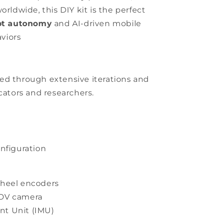
orldwide, this DIY kit is the perfect
ot autonomy
and AI-driven mobile
viors
ed through extensive iterations and
ators and researchers.
onfiguration
wheel encoders
FOV camera
nt Unit (IMU)