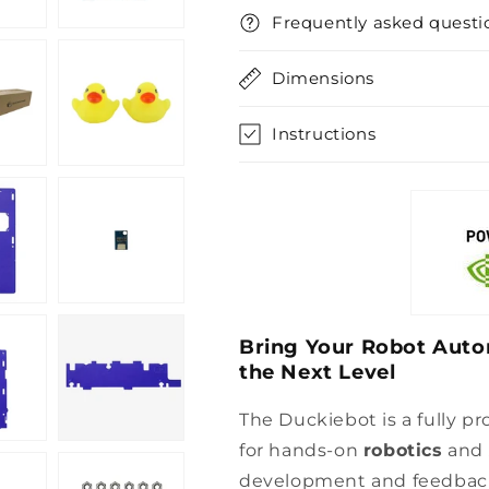
Frequently asked questi
Dimensions
Instructions
Bring Your Robot Auto
the Next Level
The Duckiebot is a fully p
for hands-on
robotics
and
development and feedback 