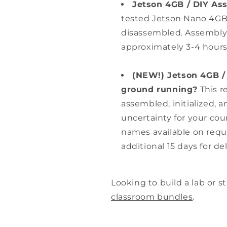
Jetson 4GB / DIY As
tested Jetson Nano 4GB
disassembled. Assembly a
approximately 3-4 hours
(NEW!) Jetson 4GB / 
ground running?
This r
assembled, initialized, 
uncertainty for your co
names available on requ
additional 15 days for del
Looking to build a lab or 
classroom bundles
.