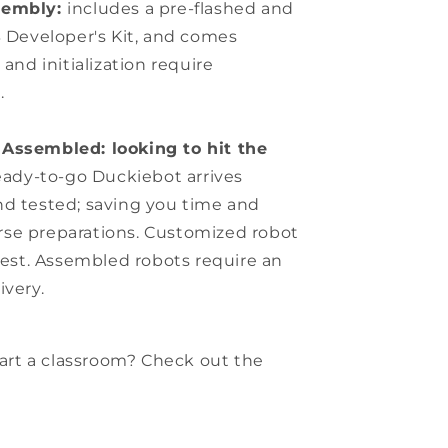
sembly:
includes a pre-flashed and
 Developer's Kit, and comes
nd initialization require
.
Assembled: looking to hit the
eady-to-go Duckiebot arrives
and tested; saving you time and
urse preparations. Customized robot
est. Assembled robots require an
ivery.
start a classroom? Check out the