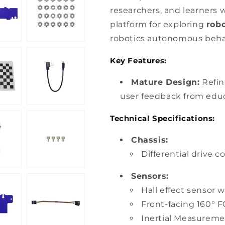
researchers, and learners w
platform for exploring
rob
robotics autonomous beha
Key Features:
Mature Design:
Refin
user feedback from educ
Technical Specifications:
Chassis:
Differential drive c
Sensors:
Hall effect sensor 
Front-facing 160° 
Inertial Measureme