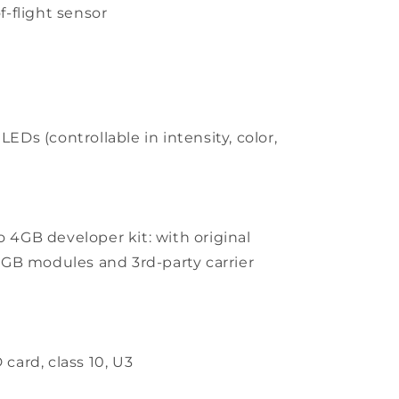
f-flight sensor
s
EDs (controllable in intensity, color,
 4GB developer kit: with original
GB modules and 3rd-party carrier
card, class 10, U3