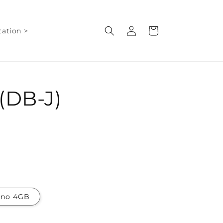
Log
Cart
ation >
in
(DB-J)
ano 4GB