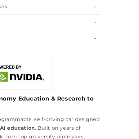
ons
nomy Education & Research to
rogrammable, self-driving car designed
AI education
. Built on years of
from top university professors,