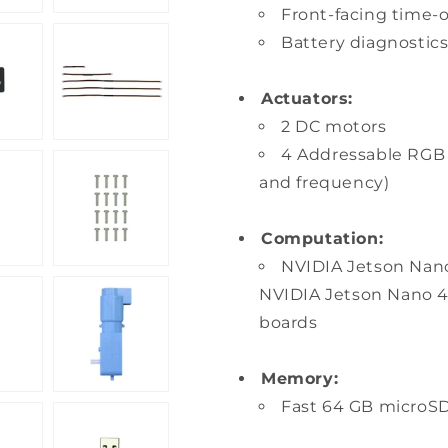
Front-facing time-o
Battery diagnostic
Actuators:
2 DC motors
4 Addressable RGB L
and frequency)
Computation:
NVIDIA Jetson Nano
NVIDIA Jetson Nano 4
boards
Memory:
Fast 64 GB microSD 