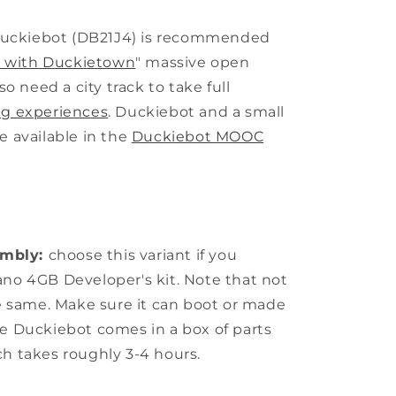
uckiebot (DB21J4) is recommended
rs with Duckietown
" massive open
so need a city track to take full
ng experiences
. Duckiebot and a small
e available in the
Duckiebot MOOC
embly:
choose this variant if you
ano 4GB Developer's kit. Note that not
he same. Make sure it can boot or made
he Duckiebot comes in a box of parts
ch takes roughly 3-4 hours.