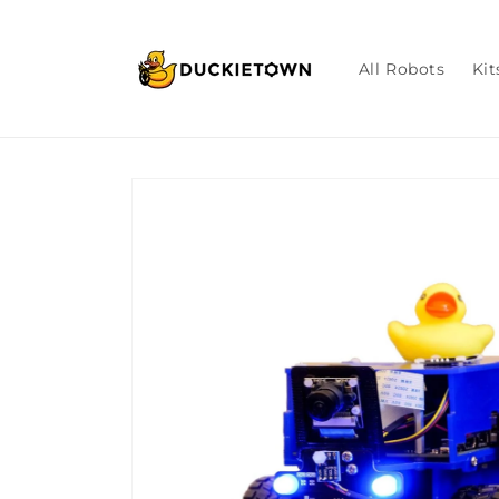
Skip to
content
All Robots
Kit
Skip to
product
information